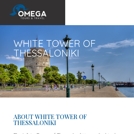
WHITE TOWER OF
THESSALONIKI
ABOUT WHITE TOWER OF
THESSALONIKI