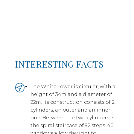
INTERESTING FACTS
The White Tower is circular, with a
height of 34m and a diameter of
22m. Its construction consists of 2
cylinders, an outer and an inner
one. Between the two cylinders is
the spiral staircase of 92 steps. 40
windows allow daylight to