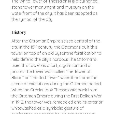
The White Tower of Thessaloniki is a cylindrical
stone tower monument and museum on the
waterfront of the city. It has been adopted as
the symbol of the city.
History
After the Ottoman Empire seized control of the
th
city in the 15
century, the Ottomans built this
tower on top of an old Byzantine fortification to
help defend the city’s harbour. The Ottomans
used this tower as a fort, a garrison and a
prison. The tower was called “the Tower of
Blood” or “the Red Tower” when it became the
scene of executions during the Ottoman period.
When the Greeks took Thessaloniki back from
the Ottoman Empire during the First Balkan War
in 1912, the tower was remodeled and its exterior
whitewashed as a symbolic gesture of