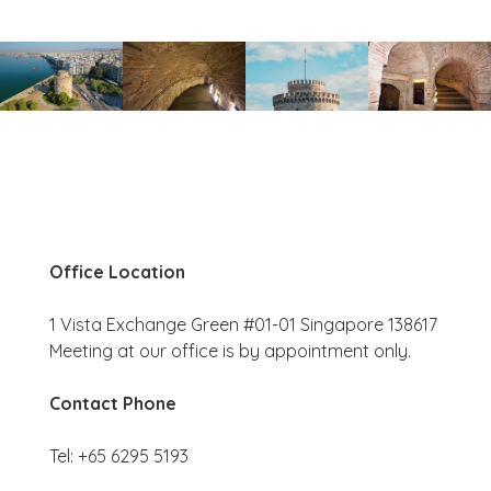
Office Location
1 Vista Exchange Green #01-01 Singapore 138617
Meeting at our office is by appointment only.
Contact Phone
Tel: +65 6295 5193