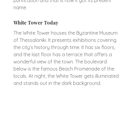
purification and that is how it got its present
name.
White Tower Today
The White Tower houses the Byzantine Museum
of Thessaloniki. It presents exhibitions covering
the city’s history through time. It has six floors,
and the last floor has a terrace that offers a
wonderful view of the town. The boulevard
below is the famous Beach Promenade of the
locals. At night, the White Tower gets illuminated
and stands out in the dark background.