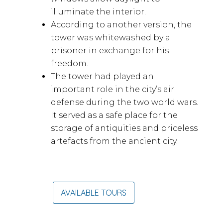
illuminate the interior.
According to another version, the
tower was whitewashed by a
prisoner in exchange for his
freedom.
The tower had played an
important role in the city’s air
defense during the two world wars.
It served as a safe place for the
storage of antiquities and priceless
artefacts from the ancient city.
AVAILABLE TOURS