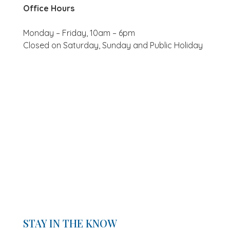
Office Hours
Monday – Friday, 10am – 6pm
Closed on Saturday, Sunday and Public Holiday
STAY IN THE KNOW