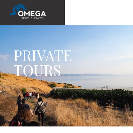
PRIVATE
TOURS