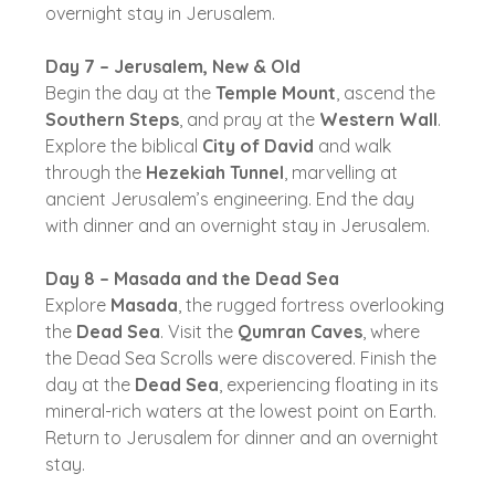
overnight stay in Jerusalem.
Day 7 – Jerusalem, New & Old
Begin the day at the
Temple Mount
, ascend the
Southern Steps
, and pray at the
Western Wall
.
Explore the biblical
City of David
and walk
through the
Hezekiah Tunnel
, marvelling at
ancient Jerusalem’s engineering. End the day
with dinner and an overnight stay in Jerusalem.
Day 8 – Masada and the Dead Sea
Explore
Masada
, the rugged fortress overlooking
the
Dead Sea
. Visit the
Qumran Caves
, where
the Dead Sea Scrolls were discovered. Finish the
day at the
Dead Sea
, experiencing floating in its
mineral-rich waters at the lowest point on Earth.
Return to Jerusalem for dinner and an overnight
stay.