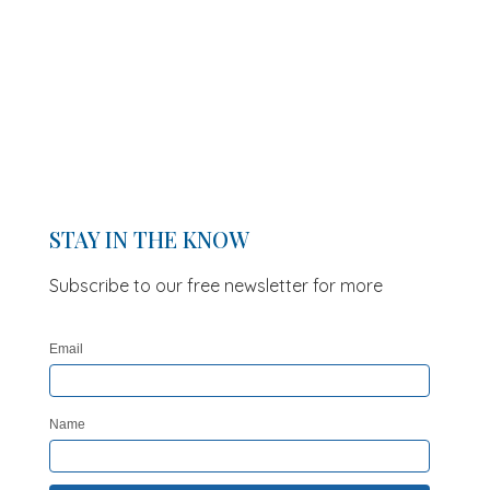
STAY IN THE KNOW
Subscribe to our free newsletter for more
updates and offers
Email
Name