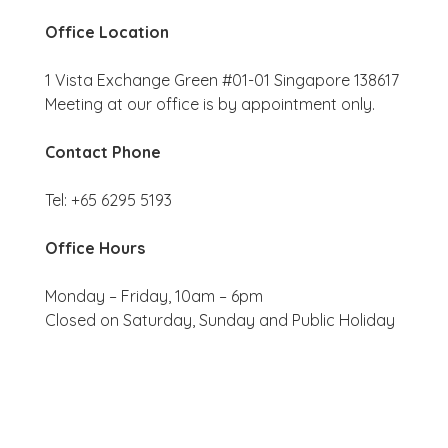
Office Location
1 Vista Exchange Green #01-01 Singapore 138617
Meeting at our office is by appointment only.
Contact Phone
Tel: +65 6295 5193
Office Hours
Monday – Friday, 10am – 6pm
Closed on Saturday, Sunday and Public Holiday