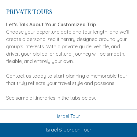
PRIVATE TOURS
Let's Talk About Your Customized Trip
Choose your departure date and tour length, and we’ll
create a personalized itinerary designed around your
group’s interests. With a private guide, vehicle, and
driver, your biblical or cultural journey will be smooth,
flexible, and entirely your own.
Contact us today to start planning a memorable tour
that truly reflects your travel style and passions.
See sample itineraries in the tabs below.
Israel Tour
Israel & Jordan Tour