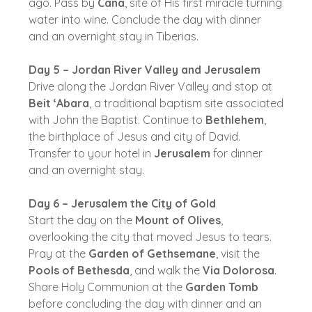
ago. Pass by
Cana
, site of His first miracle turning
water into wine. Conclude the day with dinner
and an overnight stay in Tiberias.
Day 5 – Jordan River Valley and Jerusalem
Drive along the Jordan River Valley and stop at
Beit ‘Abara
, a traditional baptism site associated
with John the Baptist. Continue to
Bethlehem
,
the birthplace of Jesus and city of David.
Transfer to your hotel in
Jerusalem
for dinner
and an overnight stay.
Day 6 – Jerusalem the City of Gold
Start the day on the
Mount of Olives
,
overlooking the city that moved Jesus to tears.
Pray at the
Garden of Gethsemane
, visit the
Pools of Bethesda
, and walk the
Via Dolorosa
.
Share Holy Communion at the
Garden Tomb
before concluding the day with dinner and an