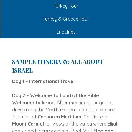
Turkey Tour
Turkey & Greece Tour
Enquiries
SAMPLE ITINERARY: ALL ABOUT
ISRAEL
Day 1 – International Travel
Day 2 – Welcome to Land of the Bible
Welcome to Israel!
After meeting your guide,
drive along the Mediterranean coast to explore
the ruins of
Caesarea Maritima
. Continue to
Mount Carmel
for views of the valley where Elijah
challenged theprophets of Baal. Visit
Megiddo
,