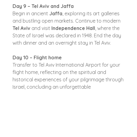
Day 9 – Tel Aviv and Jaffa
Begin in ancient
Jaffa
, exploring its art galleries
and bustling open markets. Continue to modern
Tel Aviv
and visit
Independence Hall
, where the
State of Israel was declared in 1948. End the day
with dinner and an overnight stay in Tel Aviv.
Day 10 – Flight home
Transfer to Tel Aviv International Airport for your
flight home, reflecting on the spiritual and
historical experiences of your pilgrimage through
Israel, concluding an unforgettable