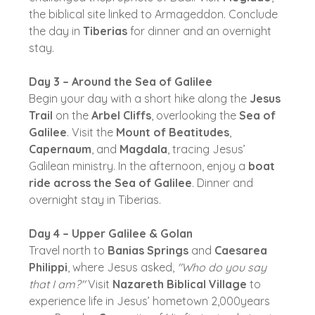
the biblical site linked to Armageddon. Conclude
the day in
Tiberias
for dinner and an overnight
stay.
Day 3 – Around the Sea of Galilee
Begin your day with a short hike along the
Jesus
Trail
on the
Arbel Cliffs
, overlooking the
Sea of
Galilee
. Visit the
Mount of Beatitudes
,
Capernaum
, and
Magdala
, tracing Jesus’
Galilean ministry. In the afternoon, enjoy a
boat
ride across the Sea of Galilee
. Dinner and
overnight stay in Tiberias.
Day 4 – Upper Galilee & Golan
Travel north to
Banias Springs
and
Caesarea
Philippi
, where Jesus asked,
"Who do you say
that I am?"
Visit
Nazareth Biblical Village
to
experience life in Jesus’ hometown 2,000years