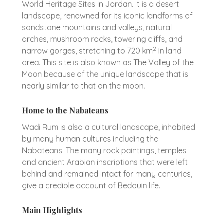
World Heritage Sites in Jordan. It is a desert
landscape, renowned for its iconic landforms of
sandstone mountains and valleys, natural
arches, mushroom rocks, towering cliffs, and
2
narrow gorges, stretching to 720 km
in land
area. This site is also known as The Valley of the
Moon because of the unique landscape that is
nearly similar to that on the moon.
Home to the Nabateans
Wadi Rum is also a cultural landscape, inhabited
by many human cultures including the
Nabateans. The many rock paintings, temples
and ancient Arabian inscriptions that were left
behind and remained intact for many centuries,
give a credible account of Bedouin life.
Main Highlights