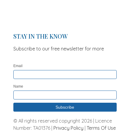
STAY IN THE KNOW
Subscribe to our free newsletter for more
updates and offers
Email
Name
© All rights reserved copyright 2026 | Licence
Number: TA01376 |
Privacy Policy
|
Terms Of Use