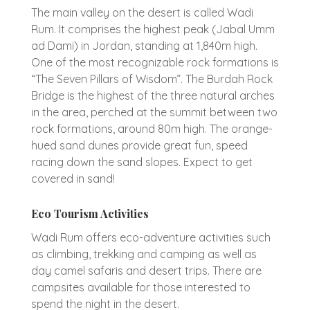
The main valley on the desert is called Wadi
Rum. It comprises the highest peak (Jabal Umm
ad Dami) in Jordan, standing at 1,840m high.
One of the most recognizable rock formations is
“The Seven Pillars of Wisdom”. The Burdah Rock
Bridge is the highest of the three natural arches
in the area, perched at the summit between two
rock formations, around 80m high. The orange-
hued sand dunes provide great fun, speed
racing down the sand slopes. Expect to get
covered in sand!
Eco Tourism Activities
Wadi Rum offers eco-adventure activities such
as climbing, trekking and camping as well as
day camel safaris and desert trips. There are
campsites available for those interested to
spend the night in the desert.