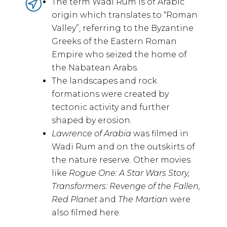
The term Wadi Rum is of Arabic
origin which translates to “Roman
Valley”, referring to the Byzantine
Greeks of the Eastern Roman
Empire who seized the home of
the Nabatean Arabs.
The landscapes and rock
formations were created by
tectonic activity and further
shaped by erosion.
Lawrence of Arabia
was filmed in
Wadi Rum and on the outskirts of
the nature reserve. Other movies
like
Rogue One: A Star Wars Story,
Transformers: Revenge of the Fallen,
Red Planet
and
The Martian
were
also filmed here.