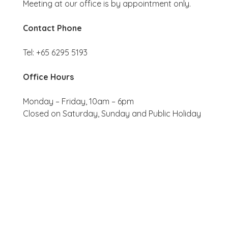
Meeting at our office is by appointment only.
Contact Phone
Tel: +65 6295 5193
Office Hours
Monday – Friday, 10am – 6pm
Closed on Saturday, Sunday and Public Holiday