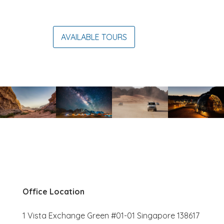
AVAILABLE TOURS
Office Location
1 Vista Exchange Green #01-01 Singapore 138617