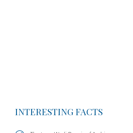
INTERESTING FACTS