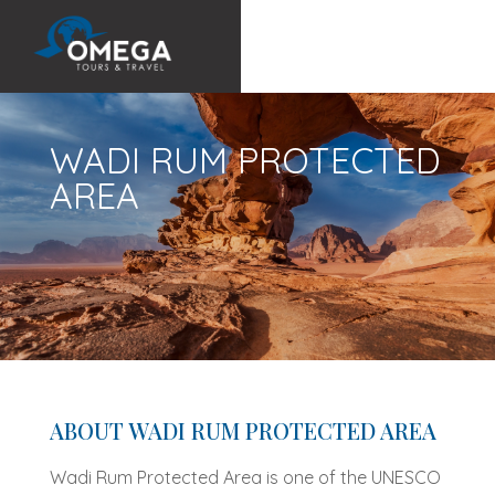
WADI RUM PROTECTED
AREA
ABOUT WADI RUM PROTECTED AREA
Wadi Rum Protected Area is one of the UNESCO