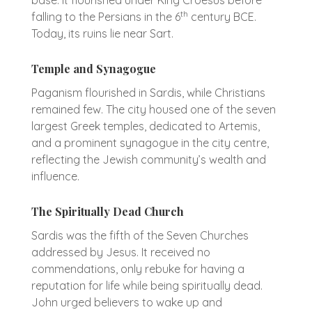
th
falling to the Persians in the 6
century BCE.
Today, its ruins lie near Sart.
Temple and Synagogue
Paganism flourished in Sardis, while Christians
remained few. The city housed one of the seven
largest Greek temples, dedicated to Artemis,
and a prominent synagogue in the city centre,
reflecting the Jewish community’s wealth and
influence.
The Spiritually Dead Church
Sardis was the fifth of the Seven Churches
addressed by Jesus. It received no
commendations, only rebuke for having a
reputation for life while being spiritually dead.
John urged believers to wake up and