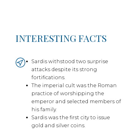
INTERESTING FACTS
Sardis withstood two surprise
attacks despite its strong
fortifications.
The imperial cult was the Roman
practice of worshipping the
emperor and selected members of
his family.
Sardis was the first city to issue
gold and silver coins.