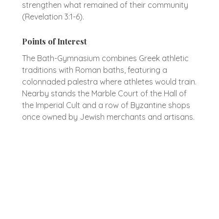
strengthen what remained of their community
(Revelation 3:1-6).
Points of Interest
The Bath-Gymnasium combines Greek athletic
traditions with Roman baths, featuring a
colonnaded palestra where athletes would train.
Nearby stands the Marble Court of the Hall of
the Imperial Cult and a row of Byzantine shops
once owned by Jewish merchants and artisans.