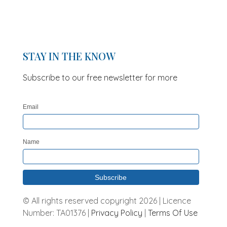
STAY IN THE KNOW
Subscribe to our free newsletter for more
updates and offers
Email
Name
© All rights reserved copyright 2026 | Licence
Number: TA01376 |
Privacy Policy
|
Terms Of Use