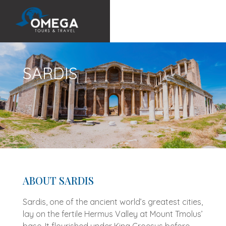
SARDIS
ABOUT SARDIS
Sardis, one of the ancient world’s greatest cities,
lay on the fertile Hermus Valley at Mount Tmolus’
base. It flourished under King Croesus before