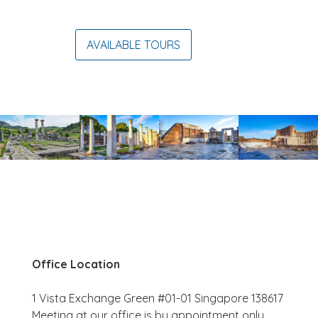
AVAILABLE TOURS
Office Location
1 Vista Exchange Green #01-01 Singapore 138617
Meeting at our office is by appointment only.