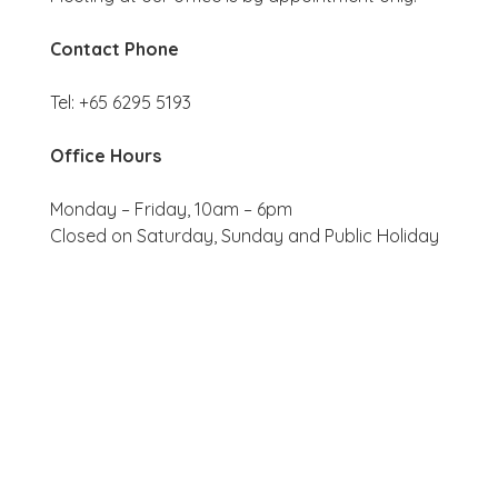
Contact Phone
Tel: +65 6295 5193
Office Hours
Monday – Friday, 10am – 6pm
Closed on Saturday, Sunday and Public Holiday