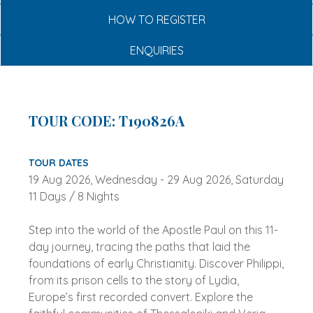
HOW TO REGISTER
ENQUIRIES
TOUR CODE: T190826A
TOUR DATES
19 Aug 2026, Wednesday - 29 Aug 2026, Saturday
11 Days / 8 Nights
Step into the world of the Apostle Paul on this 11-
day journey, tracing the paths that laid the
foundations of early Christianity. Discover Philippi,
from its prison cells to the story of Lydia,
Europe’s first recorded convert. Explore the