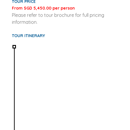
TOUR PRICE
From SGD 5,450.00 per person
Please refer to tour brochure for full pricing
information.
TOUR ITINERARY