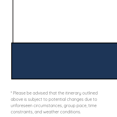
* Please be advised that the itinerary outlined
above is subject to potential changes due to
unforeseen circumstances, group pace, time
constraints, and weather conditions.