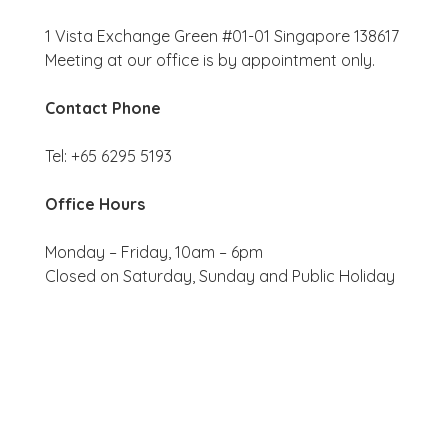
1 Vista Exchange Green #01-01 Singapore 138617
Meeting at our office is by appointment only.
Contact Phone
Tel: +65 6295 5193
Office Hours
Monday – Friday, 10am – 6pm
Closed on Saturday, Sunday and Public Holiday