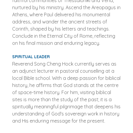
faithful communities of Thessaloniki and Veria,
nurtured by his ministry. Ascend the Areopagus in
Athens, where Paul delivered his monumental
address, and wander the ancient streets of
Corinth, shaped by his letters and teachings.
Conclude in the Eternal City of Rome, reflecting
on his final mission and enduring legacy.
SPIRITUAL LEADER
Reverend Song Cheng Hock currently serves as
an adjunct lecturer in pastoral counselling at a
local Bible school. With a deep passion for biblical
history, he affirms that God stands at the centre
of space-time history. For him, visiting biblical
sites is more than the study of the past; it is a
spiritually meaningful pilgrimage that deepens his
understanding of God's sovereign work in history
and His enduring message for the present.