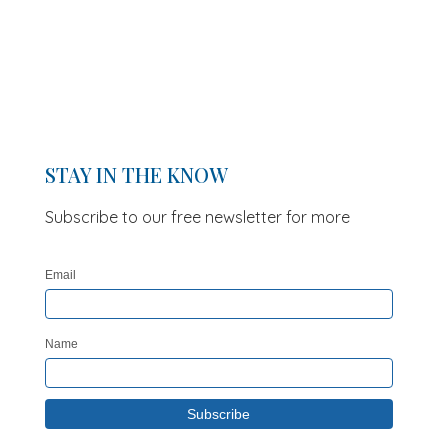
STAY IN THE KNOW
Subscribe to our free newsletter for more
updates and offers
Email
Name