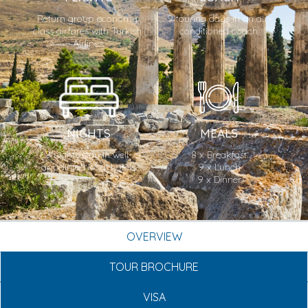
Return group economy 
9 touring days in an air-
class airfares with Turkish 
conditioned coach.
Airlines.
NIGHTS
MEALS
8 nights stay in well-
8 x Breakfast

appointed local hotels.
9 x Lunch

9 x Dinner
OVERVIEW
TOUR BROCHURE
VISA