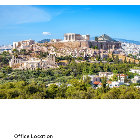
Athens
Office Location