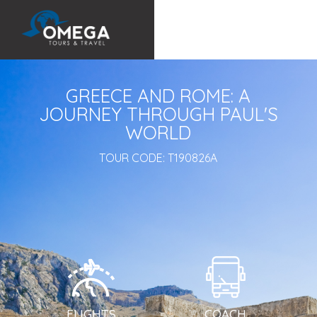
GREECE AND ROME: A
JOURNEY THROUGH PAUL'S
WORLD
TOUR CODE:
T190826A
FLIGHTS
COACH