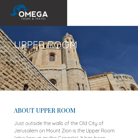
UPPER ROOM
ABOUT UPPER ROOM
Just outside the walls of the Old City of
Jerusalem on Mount Zion is the Upper Room
(also known as the Cenacle). It has been