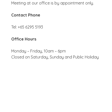
Meeting at our office is by appointment only.
Contact Phone
Tel: +65 6295 5193
Office Hours
Monday – Friday, 10am – 6pm
Closed on Saturday, Sunday and Public Holiday