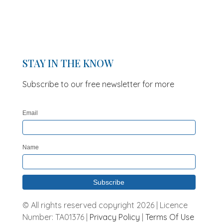
STAY IN THE KNOW
Subscribe to our free newsletter for more
updates and offers
Email
Name
© All rights reserved copyright 2026 | Licence
Number: TA01376 |
Privacy Policy
|
Terms Of Use