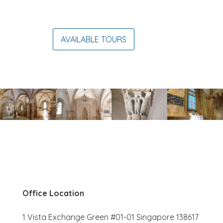
AVAILABLE TOURS
Office Location
1 Vista Exchange Green #01-01 Singapore 138617