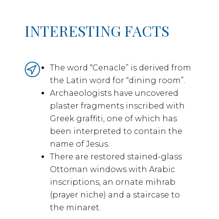
INTERESTING FACTS
The word “Cenacle” is derived from
the Latin word for “dining room”.
Archaeologists have uncovered
plaster fragments inscribed with
Greek graffiti, one of which has
been interpreted to contain the
name of Jesus.
There are restored stained-glass
Ottoman windows with Arabic
inscriptions, an ornate mihrab
(prayer niche) and a staircase to
the minaret.