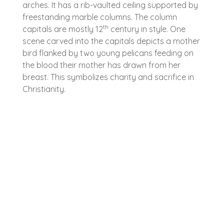
arches. It has a rib-vaulted ceiling supported by
freestanding marble columns. The column
th
capitals are mostly 12
century in style. One
scene carved into the capitals depicts a mother
bird flanked by two young pelicans feeding on
the blood their mother has drawn from her
breast. This symbolizes charity and sacrifice in
Christianity.