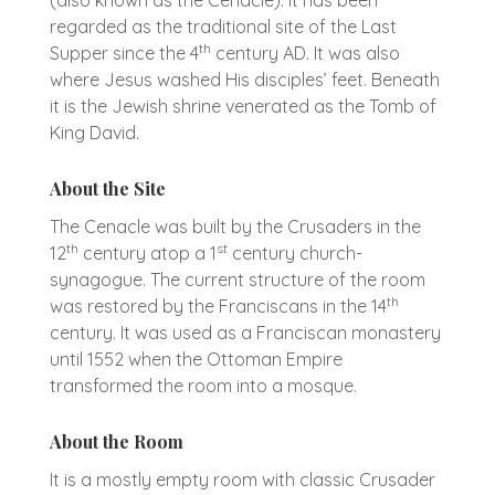
regarded as the traditional site of the Last
th
Supper since the 4
century AD. It was also
where Jesus washed His disciples’ feet. Beneath
it is the Jewish shrine venerated as the Tomb of
King David.
About the Site
The Cenacle was built by the Crusaders in the
th
st
12
century atop a 1
century church-
synagogue. The current structure of the room
th
was restored by the Franciscans in the 14
century. It was used as a Franciscan monastery
until 1552 when the Ottoman Empire
transformed the room into a mosque.
About the Room
It is a mostly empty room with classic Crusader