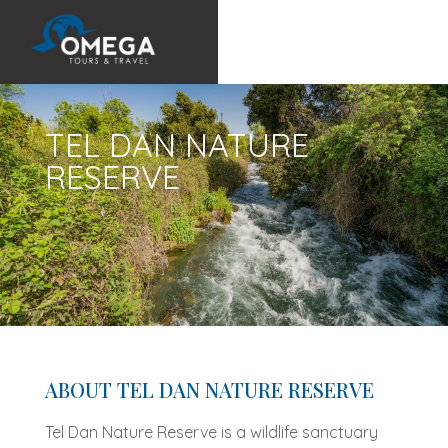
TEL DAN NATURE
RESERVE
ABOUT TEL DAN NATURE RESERVE
Tel Dan Nature Reserve is a wildlife sanctuary