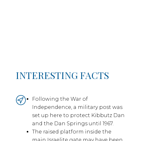
INTERESTING FACTS
Following the War of
Independence, a military post was
set up here to protect Kibbutz Dan
and the Dan Springs until 1967.
The raised platform inside the
main Israelite gate may have been