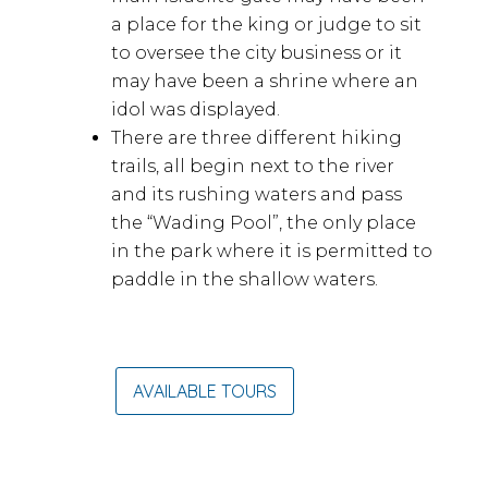
a place for the king or judge to sit
to oversee the city business or it
may have been a shrine where an
idol was displayed.
There are three different hiking
trails, all begin next to the river
and its rushing waters and pass
the “Wading Pool”, the only place
in the park where it is permitted to
paddle in the shallow waters.
AVAILABLE TOURS