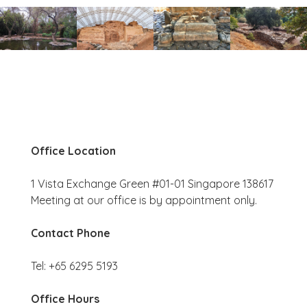
Office Location
1 Vista Exchange Green #01-01 Singapore 138617
Meeting at our office is by appointment only.
Contact Phone
Tel: +65 6295 5193
Office Hours