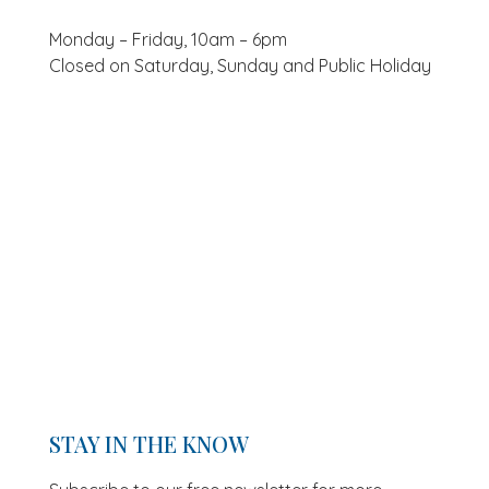
Monday – Friday, 10am – 6pm
Closed on Saturday, Sunday and Public Holiday
STAY IN THE KNOW