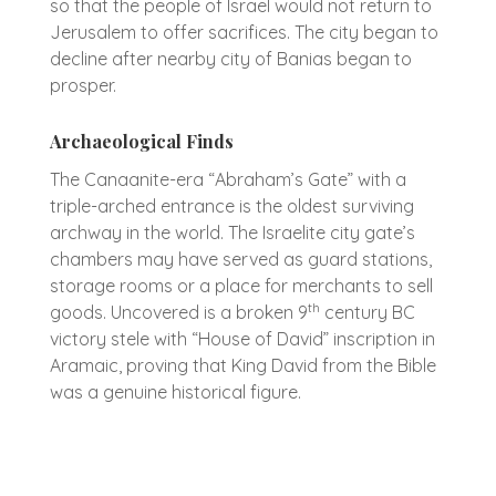
so that the people of Israel would not return to
Jerusalem to offer sacrifices. The city began to
decline after nearby city of Banias began to
prosper.
Archaeological Finds
The Canaanite-era “Abraham’s Gate” with a
triple-arched entrance is the oldest surviving
archway in the world. The Israelite city gate’s
chambers may have served as guard stations,
storage rooms or a place for merchants to sell
th
goods. Uncovered is a broken 9
century BC
victory stele with “House of David” inscription in
Aramaic, proving that King David from the Bible
was a genuine historical figure.