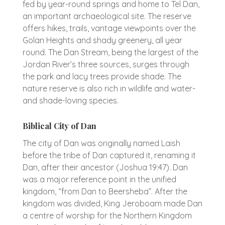
fed by year-round springs and home to Tel Dan,
an important archaeological site. The reserve
offers hikes, trails, vantage viewpoints over the
Golan Heights and shady greenery, all year
round. The Dan Stream, being the largest of the
Jordan River’s three sources, surges through
the park and lacy trees provide shade. The
nature reserve is also rich in wildlife and water-
and shade-loving species.
Biblical City of Dan
The city of Dan was originally named Laish
before the tribe of Dan captured it, renaming it
Dan, after their ancestor (Joshua 19:47). Dan
was a major reference point in the unified
kingdom, “from Dan to Beersheba”. After the
kingdom was divided, King Jeroboam made Dan
a centre of worship for the Northern Kingdom