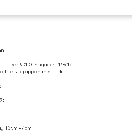
on
ge Green #01-01 Singapore 138617
office is by appointment only.
e
193
ay, 10am – 6pm