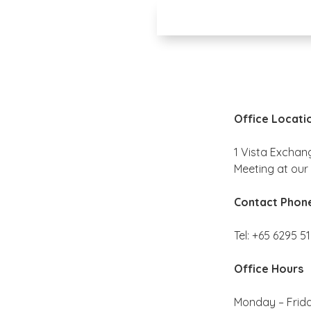
Office Locati
1 Vista Exchan
Meeting at our 
Contact Phon
Tel: +65 6295 5
Office Hours
Monday – Frid