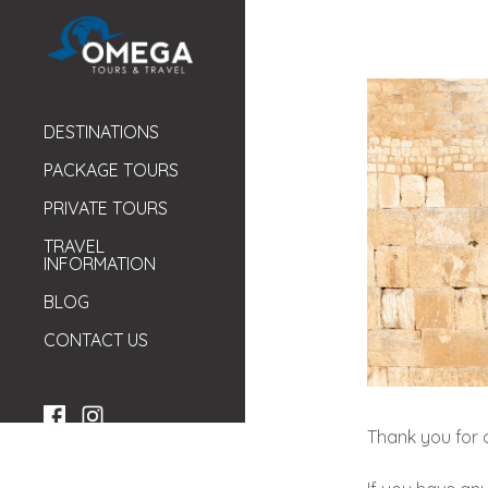
DESTINATIONS
PACKAGE TOURS
PRIVATE TOURS
TRAVEL
INFORMATION
BLOG
CONTACT US
Thank you for c