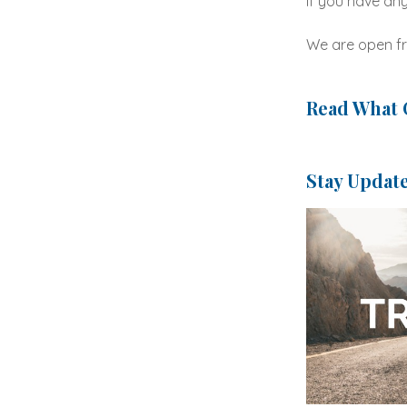
If you have any
We are open fr
Read What 
Stay Updat