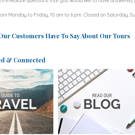
 immediate questions that you would like to have answered, p
om Monday to Friday, 10 am to 6 pm. Closed on Saturday, Su
Our Customers Have To Say About Our Tours
ed & Connected