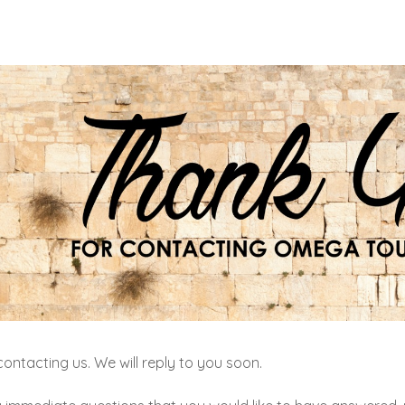
ontacting us. We will reply to you soon.