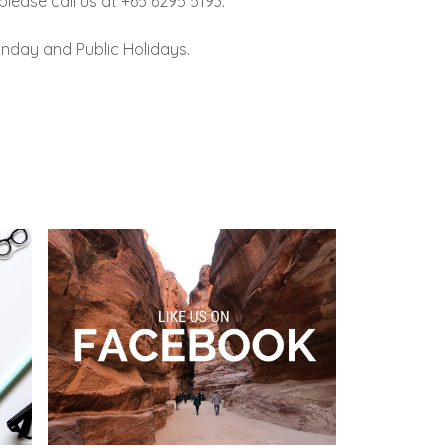
lease call us at +65 6295 5193.
nday and Public Holidays.